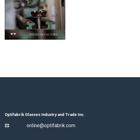
Optifabrik Glasses Industry and Trade Inc.
online@optifabrik.com