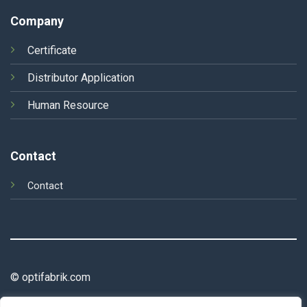
Company
Certificate
Distributor Application
Human Resource
Contact
Contact
© optifabrik.com